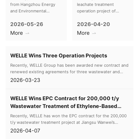
Return Visit to a
at Beijing Chaoyang
from Hangzhou Energy
leachate treatment
Benchmark Project
Circular Economy
and Environmental
operation project of
Engineering Co., Ltd.
Beijing Chaoyang Circular
in Kazakhstan
Industrial Park
2026-05-26
2026-04-20
(hereinafter referred to as
Economy Industrial Park.
“HEEE”) traveled to
The Group will provide
More
More
Kazakhstan to conduct a
three-year term
four-day targeted return
professional operation
visit to the sludge biogas
and maintenance services
WELLE Wins Three Operation Projects
power generation project
for the leachate treatment
at the Shymkent
station at the incineration
Recently, WELLE Group has been awarded new contract and
Wastewater Treatment
center.
renewed existing agreements for three wastewater and
Plant.
leachate entrusted operation projects. Covering multiple
2026-03-23
high-difficulty organic wastewater treatment sectors
including distillery wastewater, WtE leachate, and leachate
WELLE Wins EPC Contract for 200,000 t/y
from domestic waste transfer stations.
Wastewater Treatment of Ethylene-Based
Functional Polyvinyl Alcohol Resin
Recently, WELLE has won the EPC contract for the 200,000
t/y wastewater treatment project at Jiangsu Wanwei’s
ethylenebased functional polyvinyl alcohol (PVA) resin
2026-04-07
project, with a contract value of RMB 44.88 million. The