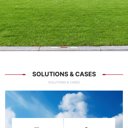
SOLUTIONS & CASES
SOLUTIONS & CASES