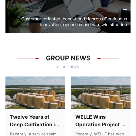
GROUP NEWS
GROUP NEWS
Twelve Years of
WELLE Wins
Deep Cultivation in
Operation Project of
Central Asia: A
Leachate Treatment
Recently, a service team
Recently, WELLE has won