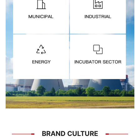
BRAND CULTURE