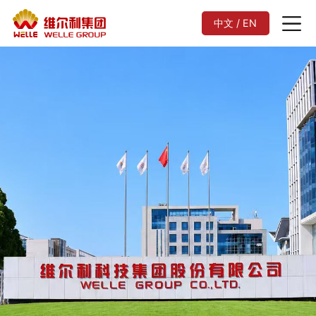
中文 / EN